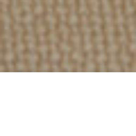
157
PROJECTS DONE