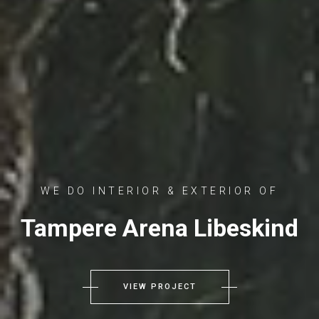
WE DO INTERIOR & EXTERIOR OF
Tampere Arena Libeskind
VIEW PROJECT