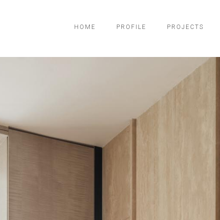
HOME
PROFILE
PROJECTS