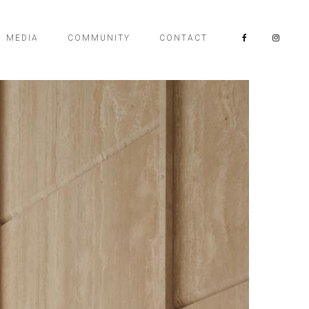
MEDIA
COMMUNITY
CONTACT