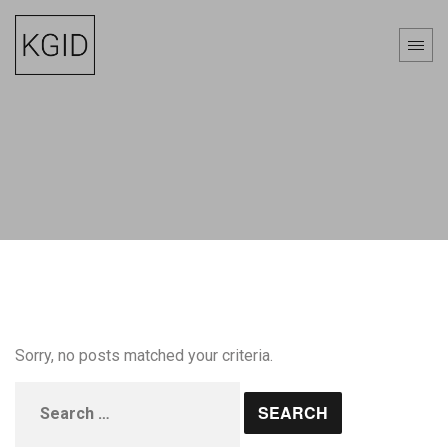
Sorry, no posts matched your criteria.
Search
for: