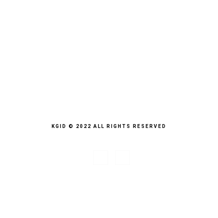
KGID © 2022 ALL RIGHTS RESERVED