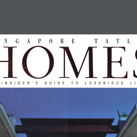
HOME
PROFILE
PROJECTS