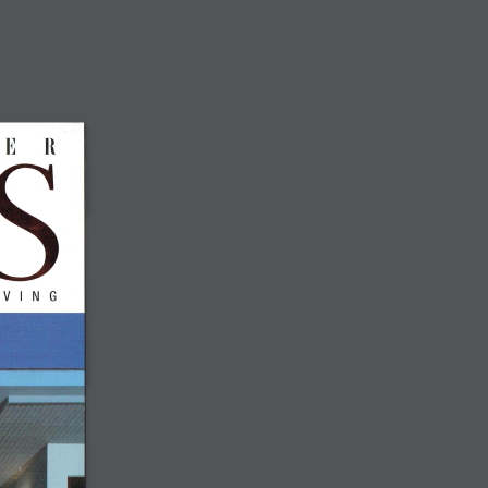
MEDIA
COMMUNITY
CONTACT