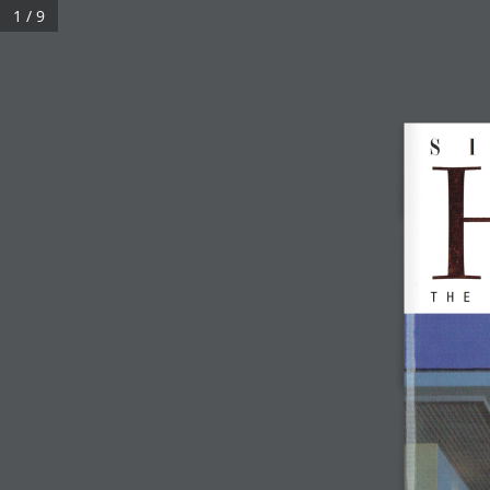
1 / 9
KGID © 2022 ALL RIGHTS RESERVED